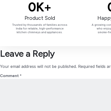
0
K+
Product Sold
Happ
Trusted by thousands of families across
A growing com
India for reliable, high-performance
who enjoy 
kitchen chimneys and appliances.
smoke-fre
Leave a Reply
Your email address will not be published.
Required fields 
Comment
*