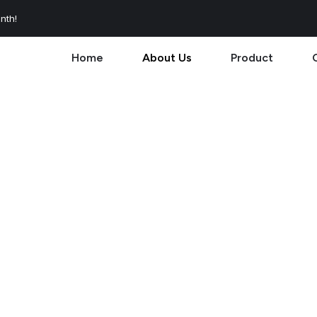
nth!
Home
About Us
Product
Us
esign. Enjoy a cleaner, smoke-