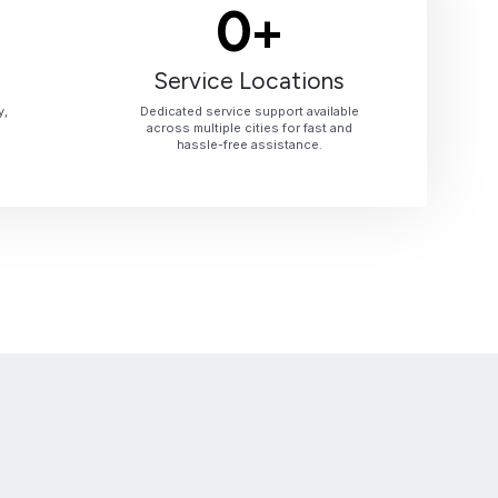
0
+
Service Locations
y,
Dedicated service support available
across multiple cities for fast and
hassle-free assistance.