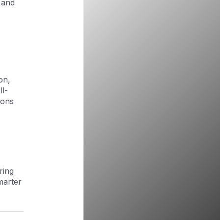
 and
s
ion,
ll-
ions
ring
marter