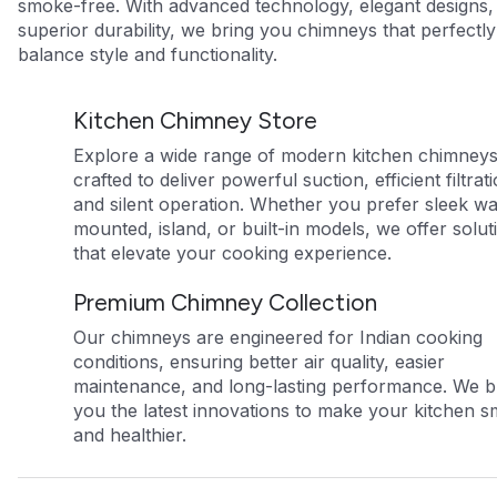
smoke-free. With advanced technology, elegant designs,
superior durability, we bring you chimneys that perfectly
balance style and functionality.
Kitchen Chimney Store
Explore a wide range of modern kitchen chimney
crafted to deliver powerful suction, efficient filtrat
and silent operation. Whether you prefer sleek wa
mounted, island, or built-in models, we offer solut
that elevate your cooking experience.
Premium Chimney Collection
Our chimneys are engineered for Indian cooking
conditions, ensuring better air quality, easier
maintenance, and long-lasting performance. We b
you the latest innovations to make your kitchen s
and healthier.