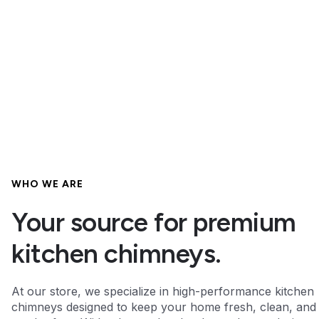
WHO WE ARE
Your source for premium
kitchen chimneys.
At our store, we specialize in high-performance kitchen
chimneys designed to keep your home fresh, clean, and