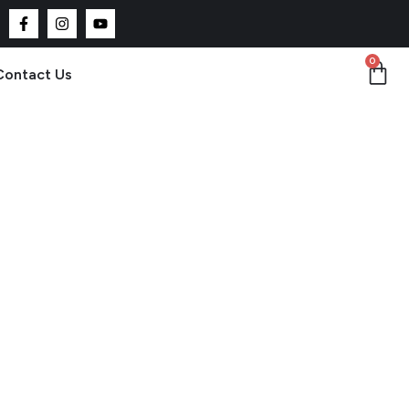
0
Contact Us