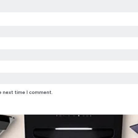
e next time I comment.