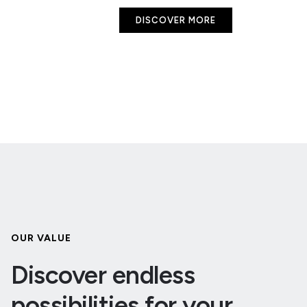
DISCOVER MORE
OUR VALUE
Discover endless
possibilities for your