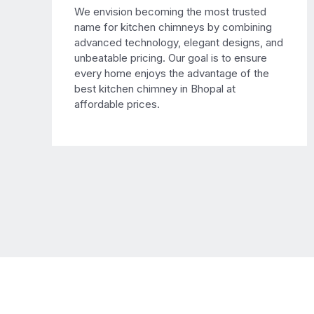
We envision becoming the most trusted
name for kitchen chimneys by combining
advanced technology, elegant designs, and
unbeatable pricing. Our goal is to ensure
every home enjoys the advantage of the
best kitchen chimney in Bhopal at
affordable prices.