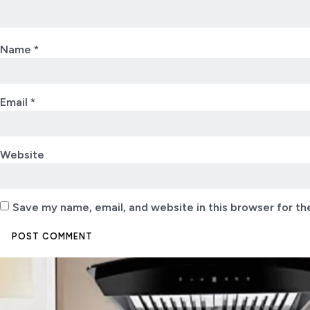
Name
*
Email
*
Website
Save my name, email, and website in this browser for th