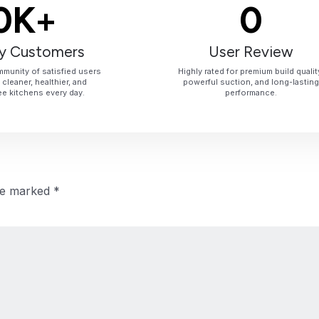
0
K+
0
y Customers
User Review
munity of satisfied users
Highly rated for premium build qualit
cleaner, healthier, and
powerful suction, and long-lasting
e kitchens every day.
performance.
are marked
*