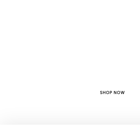
Discover the Be
for Your Moder
Upgrade your cooking space with the best kitchen 
suction, modern style, and a smoke-
SHOP NOW