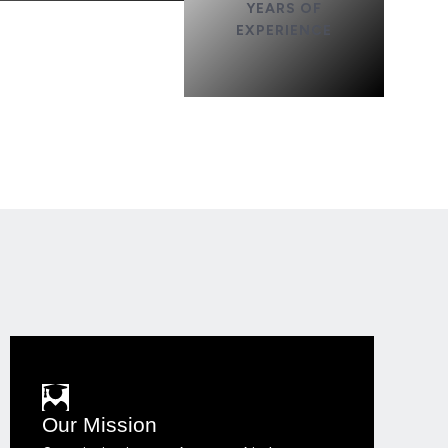
YEARS OF
EXPERIENCE
Our Mission