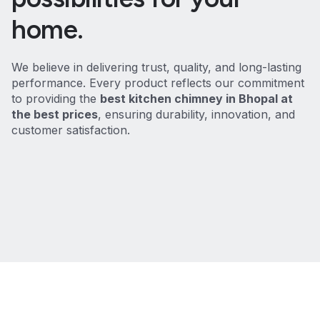
home.
We believe in delivering trust, quality, and long-lasting
performance. Every product reflects our commitment
to providing the
best kitchen chimney in Bhopal at
the best prices
, ensuring durability, innovation, and
customer satisfaction.