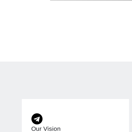
Our Vision