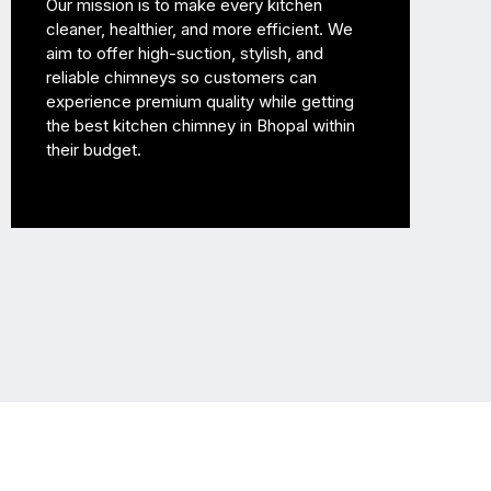
Our mission is to make every kitchen
cleaner, healthier, and more efficient. We
aim to offer high-suction, stylish, and
reliable chimneys so customers can
experience premium quality while getting
the best kitchen chimney in Bhopal within
their budget.