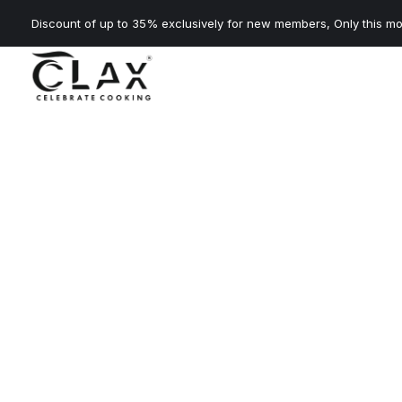
Discount of up to 35% exclusively for new members, Only this mo
About 
Clax chimneys combine powerful suction with modern d
free kitchen every day.