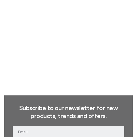
Subscribe to our newsletter for new
products, trends and offers.