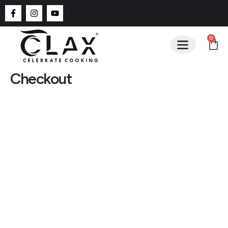
0
Checkout