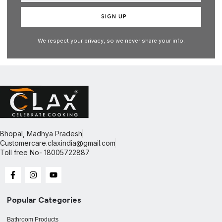
SIGN UP
We respect your privacy, so we never share your info.
Bhopal, Madhya Pradesh
Customercare.claxindia@gmail.com​
Toll free No- 18005722887
Popular Categories
Bathroom Products